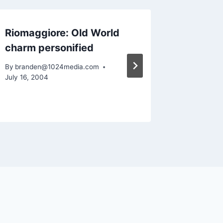
Riomaggiore: Old World
Objecti
charm personified
Feedba
By
branden@1024media.com
By
brande
July 16, 2004
January 10