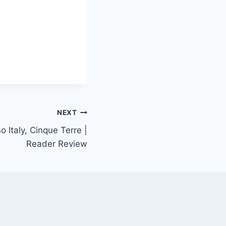
NEXT
o Italy, Cinque Terre |
Reader Review