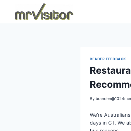
Skip
to
content
READER FEEDBACK
Restauran
Recomme
By
branden@1024med
We’re Australians
days in CT. We ab
two reasons.