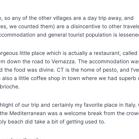
le, so any of the other villages are a day trip away, and
(yes, we counted them) are a disincentive to other travel
ccommodation and general tourist population is lessene
rgeous little place which is actually a restaurant, calle
0m down the road to Vernazza. The accommodation was 
 the food was divine. CT is the home of pesto, and I’v
 also a little coffee shop in town where we had superb
brioche.
ghlight of our trip and certainly my favorite place in Ital
 the Mediterranean was a welcome break from the crowd
ly beach did take a bit of getting used to.