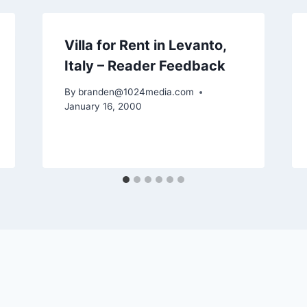
Villa for Rent in Levanto,
Italy – Reader Feedback
By
branden@1024media.com
January 16, 2000