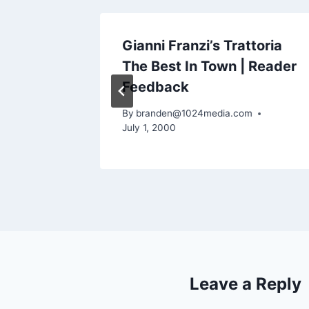
ackers,
Gianni Franzi’s Trattoria
nted |
The Best In Town | Reader
Feedback
m
By
branden@1024media.com
July 1, 2000
Leave a Reply