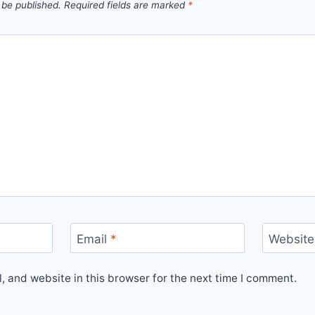
 be published.
Required fields are marked
*
Email
*
Website
 and website in this browser for the next time I comment.