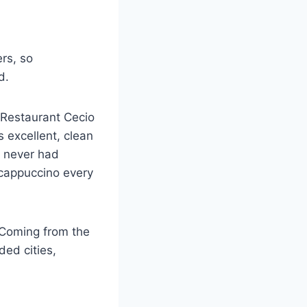
ers, so
d.
d Restaurant Cecio
excellent, clean
e never had
 cappuccino every
y. Coming from the
ed cities,