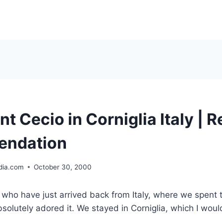
t Cecio in Corniglia Italy | 
ndation
ia.com
October 30, 2000
 who have just arrived back from Italy, where we spent 
solutely adored it. We stayed in Corniglia, which I wo