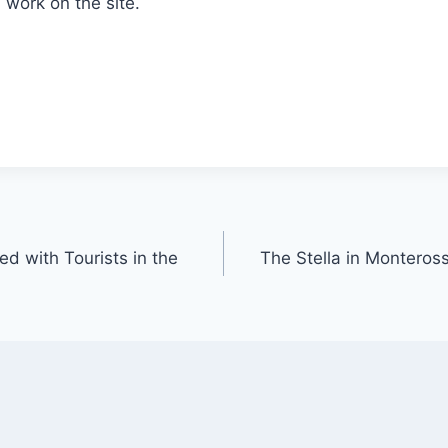
work on the site.
d with Tourists in the
The Stella in Monteross