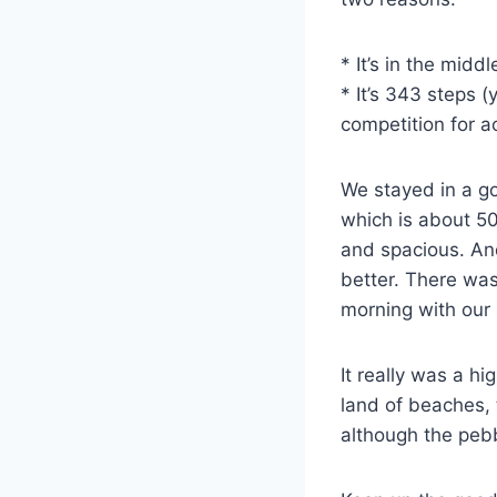
* It’s in the midd
* It’s 343 steps 
competition for a
We stayed in a go
which is about 5
and spacious. And
better. There was
morning with our 
It really was a hi
land of beaches,
although the pebb