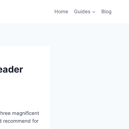
Home
Guides
Blog
Reader
three magnificent
uld recommend for