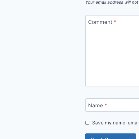
Your email address will not
Comment
*
Name
*
Save my name, email,