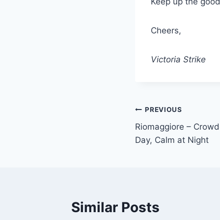
Keep up the good 
Cheers,
Victoria Strike
Post
PREVIOUS
Riomaggiore – Crowde
navigation
Day, Calm at Night
Similar Posts