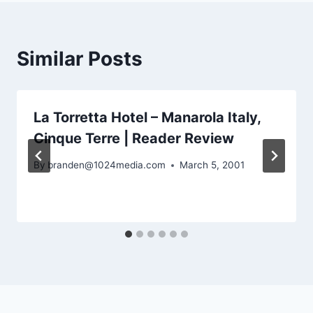
Similar Posts
La Torretta Hotel – Manarola Italy,
Cinque Terre | Reader Review
By
branden@1024media.com
March 5, 2001