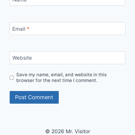
Email
*
Website
Save my name, email, and website in this
browser for the next time I comment.
© 2026 Mr. Visitor