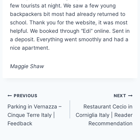
few tourists at night. We saw a few young
backpackers bit most had already returned to
school. Thank you for the website, it was most
helpful. We booked through “Edi” online. Sent in
a deposit. Everything went smoothly and had a
nice apartment.
Maggie Shaw
Post
PREVIOUS
NEXT
Parking in Vernazza –
Restaurant Cecio in
navigation
Cinque Terre Italy |
Corniglia Italy | Reader
Feedback
Recommendation