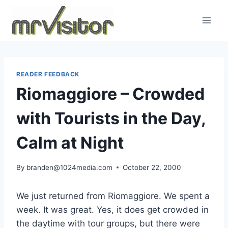
Skip
to
content
READER FEEDBACK
Riomaggiore – Crowded
with Tourists in the Day,
Calm at Night
By
branden@1024media.com
October 22, 2000
We just returned from Riomaggiore. We spent a
week. It was great. Yes, it does get crowded in
the daytime with tour groups, but there were