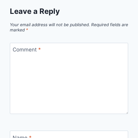
Leave a Reply
Your email address will not be published.
Required fields are
marked
*
Comment
*
Name
*