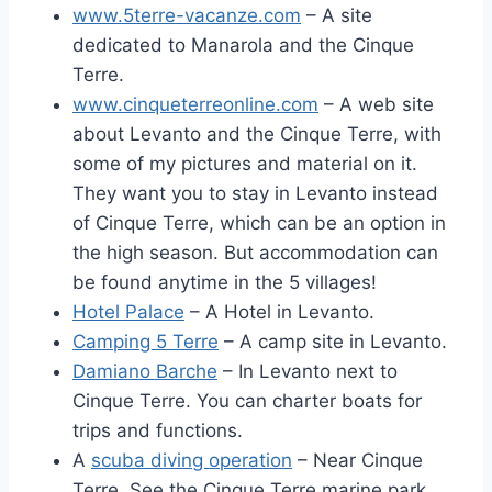
www.5terre-vacanze.com
– A site
dedicated to Manarola and the Cinque
Terre.
www.cinqueterreonline.com
– A web site
about Levanto and the Cinque Terre, with
some of my pictures and material on it.
They want you to stay in Levanto instead
of Cinque Terre, which can be an option in
the high season. But accommodation can
be found anytime in the 5 villages!
Hotel Palace
– A Hotel in Levanto.
Camping 5 Terre
– A camp site in Levanto.
Damiano Barche
– In Levanto next to
Cinque Terre. You can charter boats for
trips and functions.
A
scuba diving operation
– Near Cinque
Terre. See the Cinque Terre marine park.