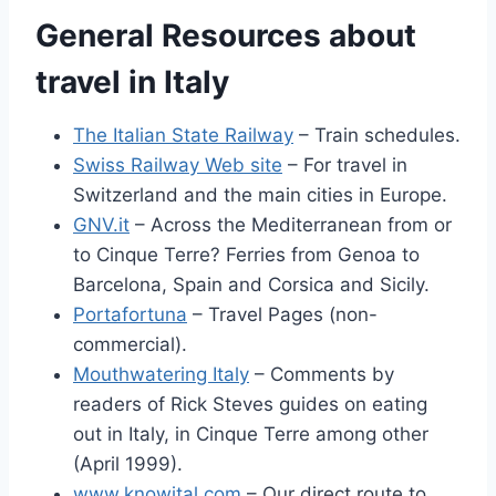
General Resources about
travel in Italy
The Italian State Railway
– Train schedules.
Swiss Railway Web site
– For travel in
Switzerland and the main cities in Europe.
GNV.it
– Across the Mediterranean from or
to Cinque Terre? Ferries from Genoa to
Barcelona, Spain and Corsica and Sicily.
Portafortuna
– Travel Pages (non-
commercial).
Mouthwatering Italy
– Comments by
readers of Rick Steves guides on eating
out in Italy, in Cinque Terre among other
(April 1999).
www.knowital.com
– Our direct route to