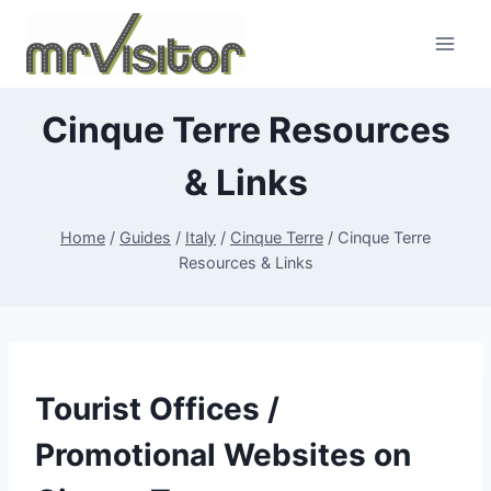
Skip
to
content
Cinque Terre Resources
& Links
Home
/
Guides
/
Italy
/
Cinque Terre
/
Cinque Terre
Resources & Links
Tourist Offices /
Promotional Websites on