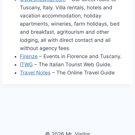
Tuscany, Italy. Villa rentals, hotels and
vacation accommodation, holiday
apartments, wineries, farm holidays, bed
and breakfast, agritourism and other
lodging, all with direct contact and all
without agency fees.
Firenze
– Events in Florence and Tuscany.
ITWG
– The Italian Tourist Web Guide.
Travel Notes
– The Online Travel Guide
© 2026 Mr. Visitor