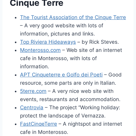
Cinque Terre
The Tourist Association of the Cinque Terre
– A very good website with lots of
information, pictures and links.
Top Riviera Hideaways
– by Rick Steves.
Monterosso.com
– Web site of an internet
cafe in Monterosso, with lots of
information.
APT Cinqueterre e Golfo dei Poeti
– Good
resource, some parts are only in Italian.
5terre.com
– A very nice web site with
events, restaurants and accommodation.
Centrovia
– The project “Working holiday:
protect the landscape of Vernazza.
FastCinqeTerre
– A nightspot and internet
cafe in Monterosso.