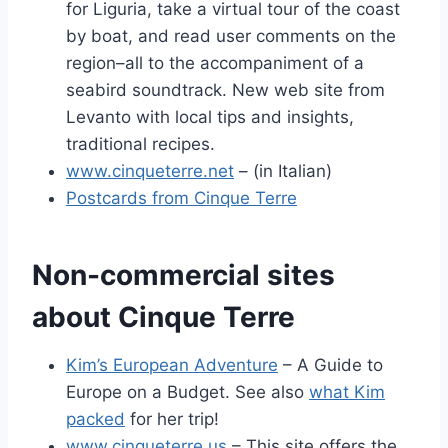
for Liguria, take a virtual tour of the coast
by boat, and read user comments on the
region–all to the accompaniment of a
seabird soundtrack. New web site from
Levanto with local tips and insights,
traditional recipes.
www.cinqueterre.net
– (in Italian)
Postcards from Cinque Terre
Non-commercial sites
about Cinque Terre
Kim’s European Adventure
– A Guide to
Europe on a Budget. See also
what Kim
packed
for her trip!
www.cinqueterre.us
– This site offers the