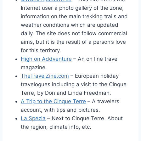
Internet user a photo gallery of the zone,
information on the main trekking trails and
weather conditions which are updated
daily. The site does not follow commercial
aims, but it is the result of a person’s love
for this territory.
High on Addventure
– An on line travel
magazine.
TheTravelZine.com
– European holiday
travelogues including a visit to the Cinque
Terre, by Don and Linda Freedman.
A Trip to the Cinque Terre
– A travelers
account, with tips and pictures.
La Spezia
– Next to Cinque Terre. About
the region, climate info, etc.