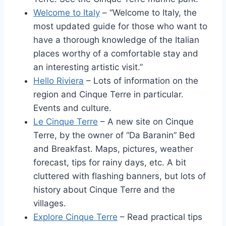
Welcome to Italy
– “Welcome to Italy, the
most updated guide for those who want to
have a thorough knowledge of the Italian
places worthy of a comfortable stay and
an interesting artistic visit.”
Hello Riviera
– Lots of information on the
region and Cinque Terre in particular.
Events and culture.
Le Cinque Terre
– A new site on Cinque
Terre, by the owner of “Da Baranin” Bed
and Breakfast. Maps, pictures, weather
forecast, tips for rainy days, etc. A bit
cluttered with flashing banners, but lots of
history about Cinque Terre and the
villages.
Explore Cinque Terre
– Read practical tips