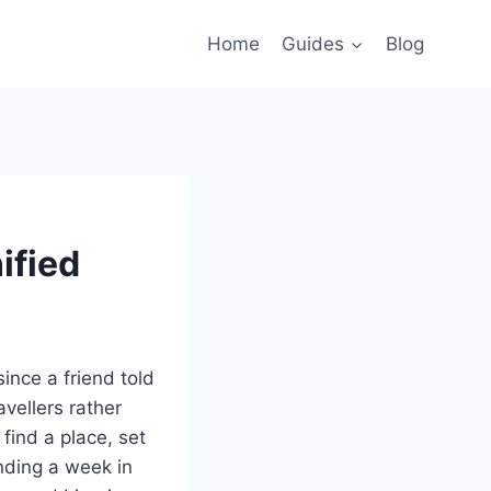
Home
Guides
Blog
ified
ince a friend told
avellers rather
 find a place, set
nding a week in