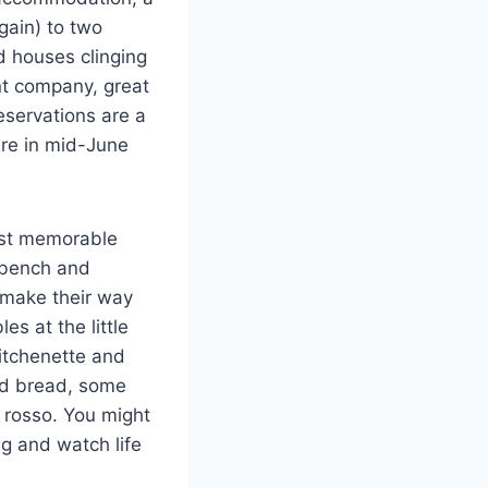
again) to two
d houses clinging
nt company, great
eservations are a
re in mid-June
ost memorable
a bench and
 make their way
s at the little
kitchenette and
nd bread, some
o rosso. You might
ng and watch life