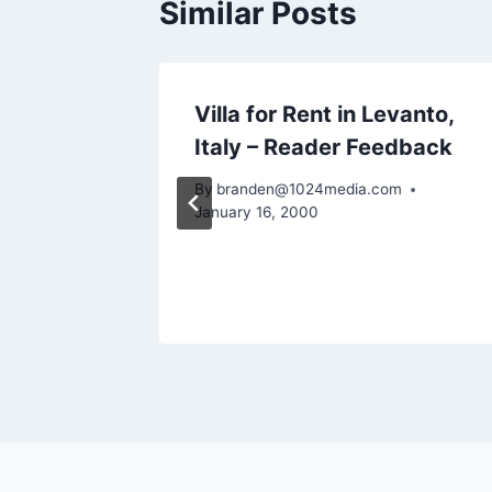
Similar Posts
vano
Villa for Rent in Levanto,
r
Italy – Reader Feedback
By
branden@1024media.com
January 16, 2000
m