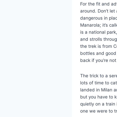
For the fit and a
around. Don’t let
dangerous in plac
Manarola; it’s cal
is a national par
and strolls throu
the trek is from 
bottles and good 
back if you’re no
The trick to a se
lots of time to ca
landed in Milan an
but you have to k
quietly on a train
one we were to tr