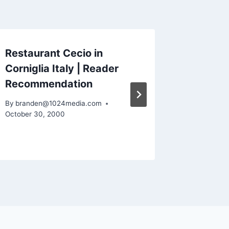
Restaurant Cecio in
Cinque 
Corniglia Italy | Reader
Scenery
Recommendation
Espress
Reader
By
branden@1024media.com
October 30, 2000
By
brande
September