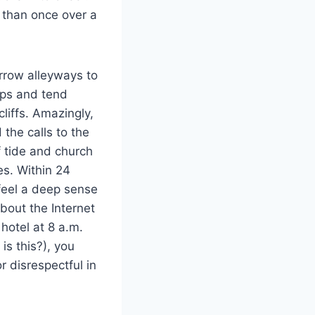
 than once over a
rrow alleyways to
oops and tend
liffs. Amazingly,
 the calls to the
f tide and church
es. Within 24
feel a deep sense
bout the Internet
 hotel at 8 a.m.
is this?), you
 disrespectful in