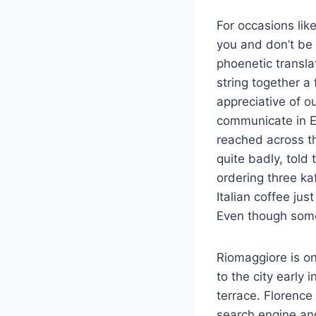
For occasions lik
you and don’t be a
phoenetic transla
string together a
appreciative of o
communicate in E
reached across t
quite badly, told
ordering three ka
Italian coffee ju
Even though some 
Riomaggiore is on
to the city early 
terrace. Florence
search engine and