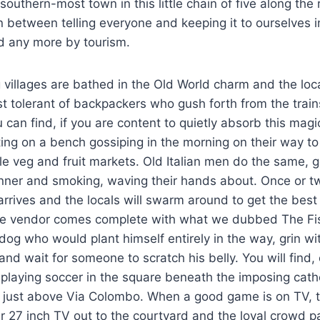
southern-most town in this little chain of five along the
n between telling everyone and keeping it to ourselves in
d any more by tourism.
g villages are bathed in the Old World charm and the loc
t tolerant of backpackers who gush forth from the trai
 can find, if you are content to quietly absorb this magic
ting on a bench gossiping in the morning on their way t
ittle veg and fruit markets. Old Italian men do the same, 
nner and smoking, waving their hands about. Once or t
 arrives and the locals will swarm around to get the bes
e vendor comes complete with what we dubbed The Fis
t dog who would plant himself entirely in the way, grin w
and wait for someone to scratch his belly. You will find,
 playing soccer in the square beneath the imposing cathe
t just above Via Colombo. When a good game is on TV, 
ir 27 inch TV out to the courtyard and the loyal crowd pa