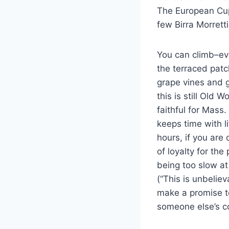
The European Cup
few Birra Morretti
You can climb–ev
the terraced patc
grape vines and g
this is still Old 
faithful for Mass
keeps time with l
hours, if you are
of loyalty for th
being too slow at 
(“This is unbeliev
make a promise to
someone else’s c