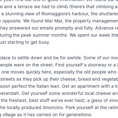
lat and a terrace we had to climb (there’s that climbing 
 a stunning view of Riomaggiore’s harbour, the shuttere
ctly opposite. We found Mar Mar, the property manageme
they answered our emails promptly and fully. Advance r
 during the peak summer months. We spent our week the
ust starting to get busy.
 place to settle down and be for awhile. Some of our m
people were on the street. Find yourself a doorway or 
 one moves quickly here, especially the old people who
treets as they pick up their cheese, bread and vegetable
 soon perfect the Italian lean. Get an apartment with a 
r verandah. Get yourself some wonderful local cheese a
 the freshest, best stuff we’ve ever had), a glass of vin
he locally produced limoncino. Park yourself at the raili
ing village as it has carried on for generations.