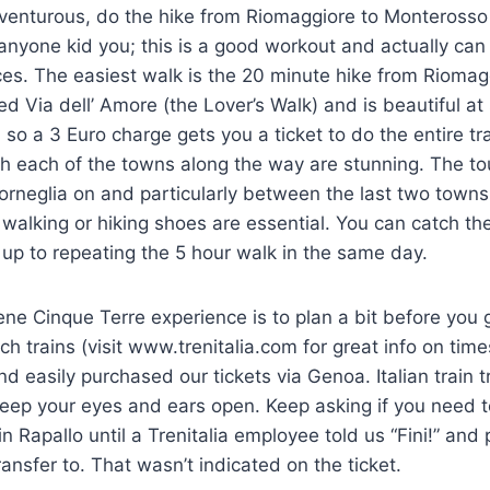
dventurous, do the hike from Riomaggiore to Monterosso
 anyone kid you; this is a good workout and actually can
es. The easiest walk is the 20 minute hike from Riomag
led Via dell’ Amore (the Lover’s Walk) and is beautiful at
k, so a 3 Euro charge gets you a ticket to do the entire 
gh each of the towns along the way are stunning. The to
Corneglia on and particularly between the last two towns.
walking or hiking shoes are essential. You can catch the
t up to repeating the 5 hour walk in the same day.
rene Cinque Terre experience is to plan a bit before you 
tch trains (visit www.trenitalia.com for great info on tim
d easily purchased our tickets via Genoa. Italian train tra
eep your eyes and ears open. Keep asking if you need t
 in Rapallo until a Trenitalia employee told us “Fini!” and
ansfer to. That wasn’t indicated on the ticket.