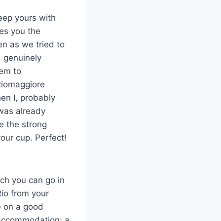
Keep yours with
ves you the
n as we tried to
d genuinely
hem to
Riomaggiore
en I, probably
 was already
ke the strong
your cup. Perfect!
uch you can go in
Rio from your
e on a good
r accommodation; a