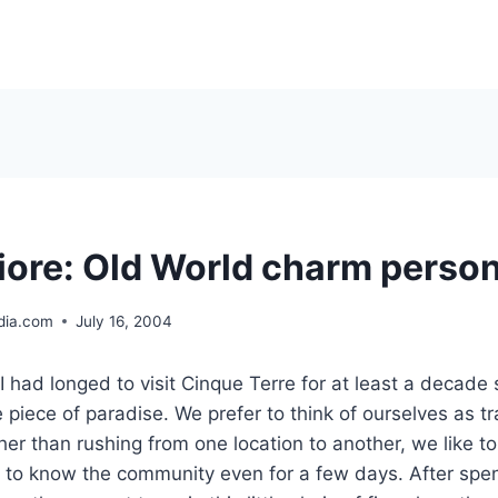
ore: Old World charm person
ia.com
July 16, 2004
had longed to visit Cinque Terre for at least a decade s
le piece of paradise. We prefer to think of ourselves as tr
her than rushing from one location to another, we like to
 to know the community even for a few days. After spe