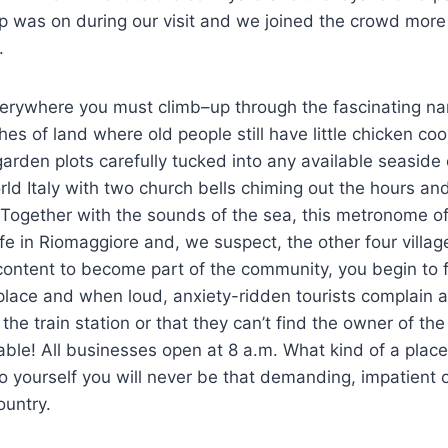
 was on during our visit and we joined the crowd more
.
erywhere you must climb–up through the fascinating na
hes of land where old people still have little chicken c
arden plots carefully tucked into any available seaside c
World Italy with two church bells chiming out the hours and
. Together with the sounds of the sea, this metronome o
ife in Riomaggiore and, we suspect, the other four villag
 content to become part of the community, you begin to 
e place and when loud, anxiety-ridden tourists complain a
the train station or that they can’t find the owner of the
able! All businesses open at 8 a.m. What kind of a place 
 yourself you will never be that demanding, impatient or
ountry.