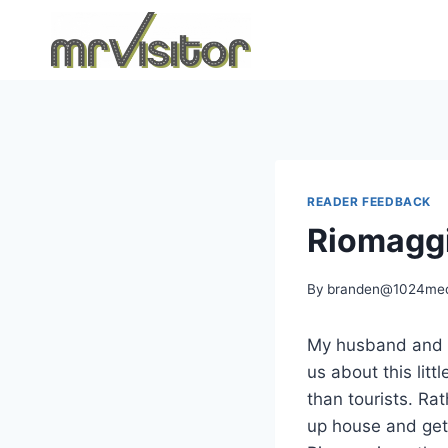
Skip
to
content
READER FEEDBACK
Riomaggi
By
branden@1024med
My husband and I 
us about this litt
than tourists. Rat
up house and get