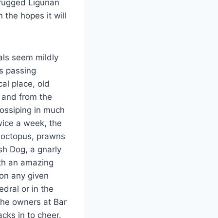
 rugged Ligurian
 the hopes it will
als seem mildly
ns passing
al place, old
o and from the
gossiping in much
wice a week, the
t octopus, prawns
h Dog, a gnarly
ith an amazing
 on any given
dral or in the
the owners at Bar
cks in to cheer.