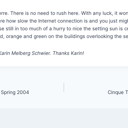
rre. There is no need to rush here. With any luck, it wo
re how slow the Internet connection is and you just might
hose still in too much of a hurry to nice the setting sun is
ed, orange and green on the buildings overlooking the s
Karin Melberg Schwier. Thanks Karin!
, Spring 2004
Cinque T