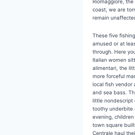
Riomaggiore, the 
coast, we are tor
remain unaffecte
These five fishin
amused or at leas
through. Here you
Italian women sit
alimentari, the l
more forceful ma
local fish vendor
and sea bass. Th
little nondescrip
toothy underbite 
evening, children
town square buil
Centrale haul the