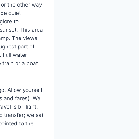
 or the other way
 be quiet
giore to
 sunset. This area
tramp. The views
ughest part of
 Full water
 train or a boat
go. Allow yourself
es and fares). We
vel is brilliant,
o transfer; we sat
 pointed to the