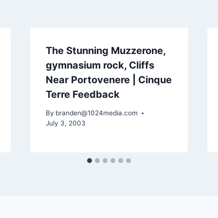
The Stunning Muzzerone,
gymnasium rock, Cliffs
Near Portovenere | Cinque
Terre Feedback
By
branden@1024media.com
July 3, 2003