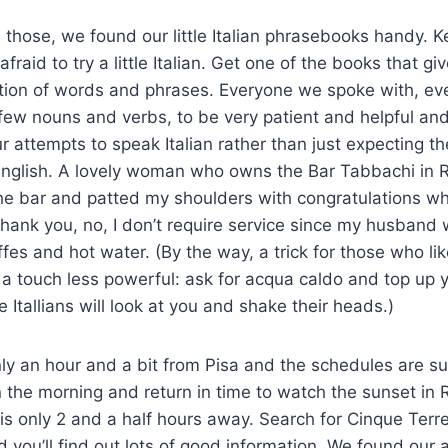
e those, we found our little Italian phrasebooks handy. 
fraid to try a little Italian. Get one of the books that gi
tion of words and phrases. Everyone we spoke with, eve
 few nouns and verbs, to be very patient and helpful an
ur attempts to speak Italian rather than just expecting t
nglish. A lovely woman who owns the Bar Tabbachi in 
he bar and patted my shoulders with congratulations wh
 thank you, no, I don’t require service since my husband
ffes and hot water. (By the way, a trick for those who li
st a touch less powerful: ask for acqua caldo and top up 
Itallians will look at you and shake their heads.)
ly an hour and a bit from Pisa and the schedules are s
in the morning and return in time to watch the sunset in 
 is only 2 and a half hours away. Search for Cinque Terr
 you’ll find out lots of good information. We found ou