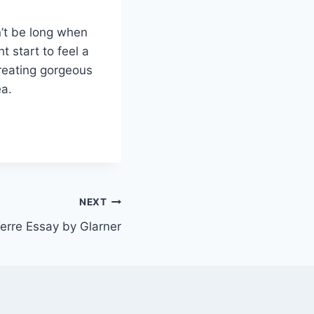
n’t be long when
 start to feel a
 creating gorgeous
ea.
NEXT
erre Essay by Glarner