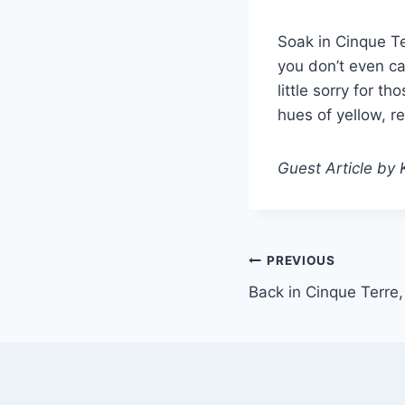
Soak in Cinque Te
you don’t even ca
little sorry for t
hues of yellow, r
Guest Article by 
Post
PREVIOUS
Back in Cinque Terre
navigation