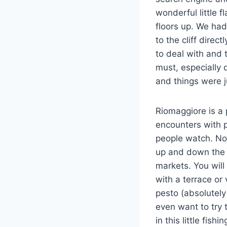
wonderful little f
floors up. We had
to the cliff dire
to deal with and 
must, especially
and things were j
Riomaggiore is a
encounters with 
people watch. No
up and down the s
markets. You will
with a terrace o
pesto (absolutely
even want to try t
in this little fish