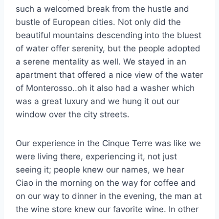
such a welcomed break from the hustle and
bustle of European cities. Not only did the
beautiful mountains descending into the bluest
of water offer serenity, but the people adopted
a serene mentality as well. We stayed in an
apartment that offered a nice view of the water
of Monterosso..oh it also had a washer which
was a great luxury and we hung it out our
window over the city streets.
Our experience in the Cinque Terre was like we
were living there, experiencing it, not just
seeing it; people knew our names, we hear
Ciao in the morning on the way for coffee and
on our way to dinner in the evening, the man at
the wine store knew our favorite wine. In other