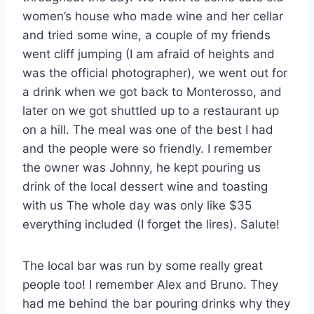
women’s house who made wine and her cellar
and tried some wine, a couple of my friends
went cliff jumping (I am afraid of heights and
was the official photographer), we went out for
a drink when we got back to Monterosso, and
later on we got shuttled up to a restaurant up
on a hill. The meal was one of the best I had
and the people were so friendly. I remember
the owner was Johnny, he kept pouring us
drink of the local dessert wine and toasting
with us The whole day was only like $35
everything included (I forget the lires). Salute!
The local bar was run by some really great
people too! I remember Alex and Bruno. They
had me behind the bar pouring drinks why they