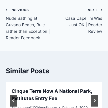
Post
PREVIOUS
NEXT
Nude Bathing at
Casa Capellini Was
navigation
Guvano Beach, Rule
Just OK | Reader
rather than Exception |
Review
Reader Feedback
Similar Posts
Cinque Terre Now A National Park,
Institutes Entry Fee
By
branden@1024media.com
October 6, 2000