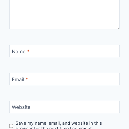
Name
*
Email
*
Website
Save my name, email, and website in this
browser for the next time I comment.