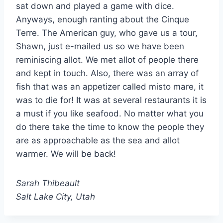
sat down and played a game with dice.
Anyways, enough ranting about the Cinque
Terre. The American guy, who gave us a tour,
Shawn, just e-mailed us so we have been
reminiscing allot. We met allot of people there
and kept in touch. Also, there was an array of
fish that was an appetizer called misto mare, it
was to die for! It was at several restaurants it is
a must if you like seafood. No matter what you
do there take the time to know the people they
are as approachable as the sea and allot
warmer. We will be back!
Sarah Thibeault
Salt Lake City, Utah