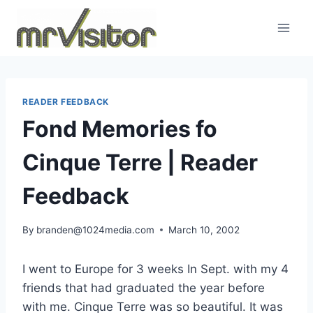
Skip
to
content
READER FEEDBACK
Fond Memories fo
Cinque Terre | Reader
Feedback
By
branden@1024media.com
March 10, 2002
I went to Europe for 3 weeks In Sept. with my 4
friends that had graduated the year before
with me. Cinque Terre was so beautiful. It was