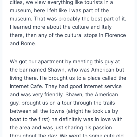
cities, we view everything like tourists in a
museum, here I felt like I was part of the
museum. That was probably the best part of it.
I learned more about the culture and Italy
there, then any of the cultural stops in Florence
and Rome.
We got our apartment by meeting this guy at
the bar named Shawn, who was American but
living there. He brought us to a place called the
Internet Cafe. They had good internet service
and was very friendly. Shawn, the American
guy, brought us on a tour through the trails
between all the towns (alright he took us by
boat to the first) he definitely was in love with
the area and was just sharing his passion
throughout the day. We went to some cute old