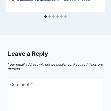
Leave a Reply
Your email address will not be published.
Required fields are
marked
*
Comment
*