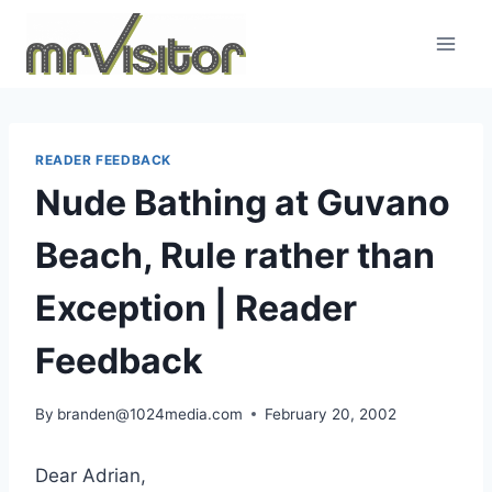
Skip
to
content
READER FEEDBACK
Nude Bathing at Guvano
Beach, Rule rather than
Exception | Reader
Feedback
By
branden@1024media.com
February 20, 2002
Dear Adrian,