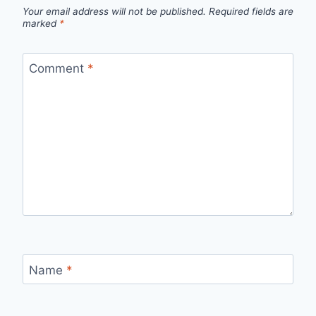
Your email address will not be published.
Required fields are
marked
*
Comment
*
Name
*