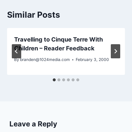
Similar Posts
Travelling to Cinque Terre With
Children – Reader Feedback
By
branden@1024media.com
February 3, 2000
Leave a Reply