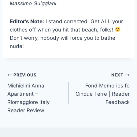
Massimo Guiggiani
Editor’s Note:
I stand corrected. Get ALL your
clothes off when you hit that beach, folks!
Don’t worry, nobody will force you to bathe
nude!
Post
PREVIOUS
NEXT
Michielini Anna
Fond Memories fo
navigation
Apartment –
Cinque Terre | Reader
Riomaggiore Italy |
Feedback
Reader Review