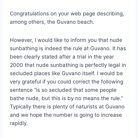
Congratulations on your web page describing,
among others, the Guvano beach.
However, I would like to inform you that nude
sunbathing is indeed the rule at Guvano. It has
been clearly stated after a trial in the year
2000 that nude sunbathing is perfectly legal in
secluded places like Guvano itself. I would be
very grateful if you could correct the following
sentence “is so secluded that some people
bathe nude, but this is by no means the rule.”
Typically there is plenty of naturists at Guvano
and we hope the number is going to increase
rapidly.