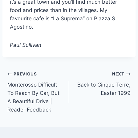
it’s a great town and you’ll find much better
food and prices than in the villages. My
favourite cafe is “La Suprema” on Piazza S.
Agostino.
Paul Sullivan
Post
PREVIOUS
NEXT
Monterosso Difficult
Back to Cinque Terre,
navigation
To Reach By Car, But
Easter 1999
A Beautiful Drive |
Reader Feedback