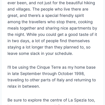
ever been, and not just for the beautiful hiking
and villages. The people who live there are
great, and there’s a special friendly spirit
among the travellers who stop there, cooking
meals together and sharing nice apartments by
the night. While you could get a good taste of it
in two days, a lot of people find themselves
staying a lot longer than they planned to, so
leave some slack in your schedule.
I’ll be using the Cinque Terre as my home base
in late September through October 1998,
traveling to other parts of Italy and returning to
relax in between.
Be sure to explore the centre of La Spezia too,