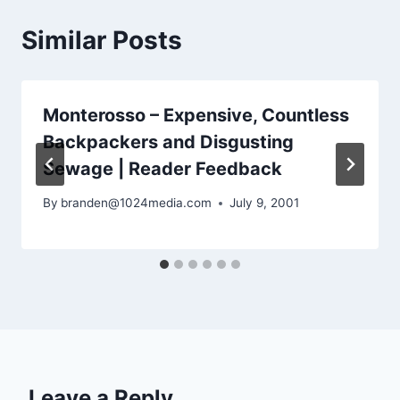
Similar Posts
Monterosso – Expensive, Countless
Backpackers and Disgusting
Sewage | Reader Feedback
By
branden@1024media.com
July 9, 2001
Leave a Reply