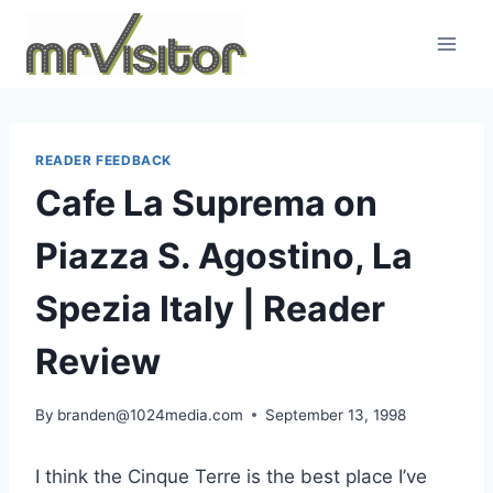
Skip
to
content
READER FEEDBACK
Cafe La Suprema on
Piazza S. Agostino, La
Spezia Italy | Reader
Review
By
branden@1024media.com
September 13, 1998
I think the Cinque Terre is the best place I’ve