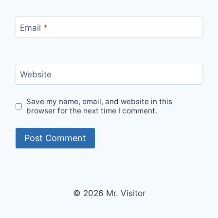
Email
*
Website
Save my name, email, and website in this
browser for the next time I comment.
© 2026 Mr. Visitor