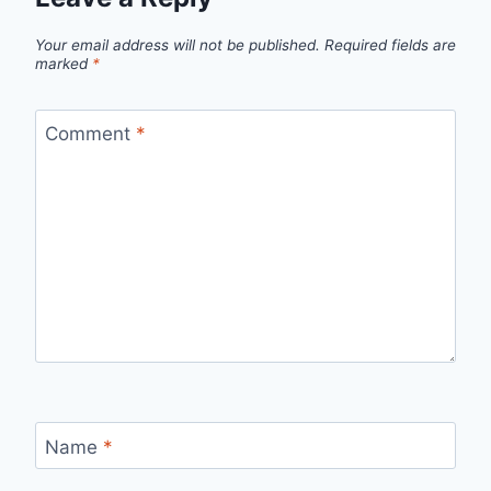
Your email address will not be published.
Required fields are
marked
*
Comment
*
Name
*