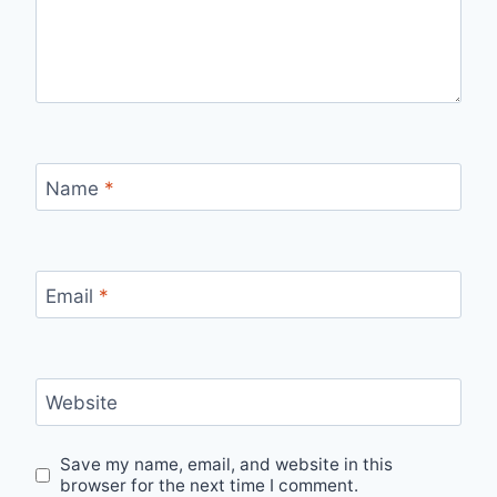
Name
*
Email
*
Website
Save my name, email, and website in this
browser for the next time I comment.