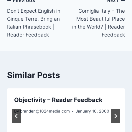
Post
PREVIOUS
NEXT
Don’t Expect English in
Corniglia Italy – The
navigation
Cinque Terre, Bring an
Most Beautiful Place
Italian Phrasebook |
in the World? | Reader
Reader Feedback
Feedback
Similar Posts
Objectivity – Reader Feedback
By
branden@1024media.com
January 10, 2000