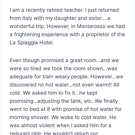
I am a recently retired teacher. I just returned
from Italy with my daughter and sister….a
wonderful trip. However, in Monterosso we had
a frightening experience with a proprietor of the
La Spiaggia Hotel.
Even though promised a great room…and we
were so tired we took the room shown…was
adequate for train weary people. However…we
discovered no hot water…not even warm!! All
cold. We asked him to fix it…he kept
promising…adjusting the tank, etc. We finally
went to bed at 8 with promise of hot water for
morning shower. We woke to cold water. He
was almost violent when I asked him for a
reduced rate. He wouldn’t return our