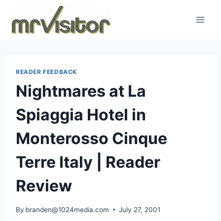
Skip
to
content
READER FEEDBACK
Nightmares at La
Spiaggia Hotel in
Monterosso Cinque
Terre Italy | Reader
Review
By
branden@1024media.com
July 27, 2001