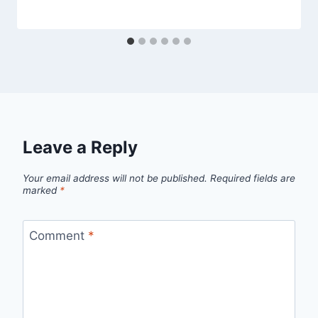
Leave a Reply
Your email address will not be published.
Required fields are
marked
*
Comment
*