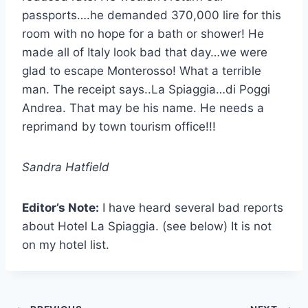
passports….he demanded 370,000 lire for this
room with no hope for a bath or shower! He
made all of Italy look bad that day…we were
glad to escape Monterosso! What a terrible
man. The receipt says..La Spiaggia…di Poggi
Andrea. That may be his name. He needs a
reprimand by town tourism office!!!
Sandra Hatfield
Editor’s Note:
I have heard several bad reports
about Hotel La Spiaggia. (see below) It is not
on my hotel list.