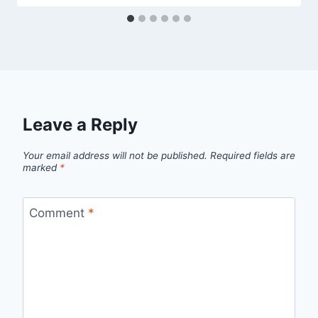
Leave a Reply
Your email address will not be published.
Required fields are
marked
*
Comment
*