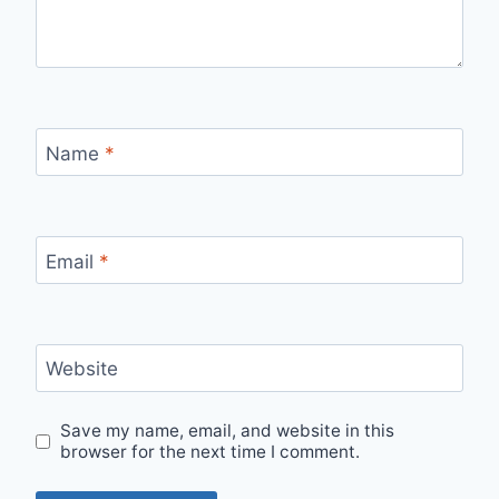
Name
*
Email
*
Website
Save my name, email, and website in this
browser for the next time I comment.