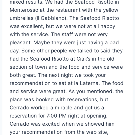
mixed results. We had the Seafood Risotto in
Monterosso at the restaurant with the yellow
umbrellas (il Gabbiano). The Seafood Risotto
was excellent, but we were not at all happy
with the service. The staff were not very
pleasant. Maybe they were just having a bad
day. Some other people we talked to said they
had the Seafood Risotto at Ciak’s in the old
section of town and the food and service were
both great. The next night we took your
recommendation to eat at la Laterna. The food
and service were great. As you mentioned, the
place was booked with reservations, but
Cerrado worked a miracle and got us a
reservation for 7:00 PM right at opening.
Cerrado was excited when we showed him
your recommendation from the web site,