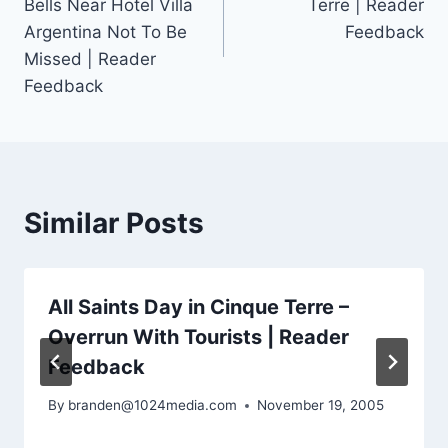
Bells Near Hotel Villa
Terre | Reader
Argentina Not To Be
Feedback
Missed | Reader
Feedback
Similar Posts
All Saints Day in Cinque Terre –
Overrun With Tourists | Reader
Feedback
By
branden@1024media.com
November 19, 2005