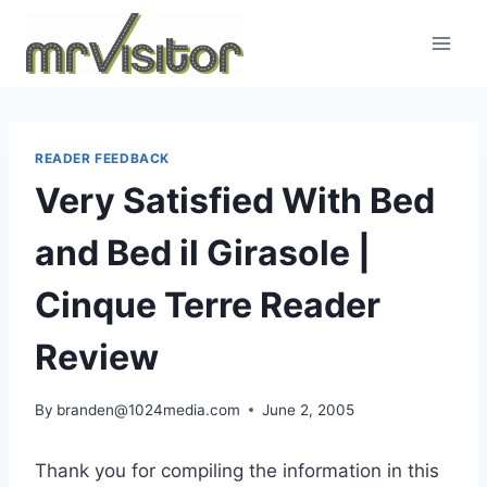
Skip
to
content
READER FEEDBACK
Very Satisfied With Bed
and Bed il Girasole |
Cinque Terre Reader
Review
By
branden@1024media.com
June 2, 2005
Thank you for compiling the information in this