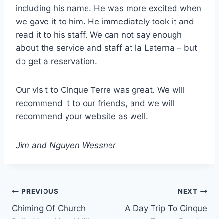
including his name. He was more excited when
we gave it to him. He immediately took it and
read it to his staff. We can not say enough
about the service and staff at la Laterna – but
do get a reservation.
Our visit to Cinque Terre was great. We will
recommend it to our friends, and we will
recommend your website as well.
Jim and Nguyen Wessner
Post
PREVIOUS
NEXT
Chiming Of Church
A Day Trip To Cinque
navigation