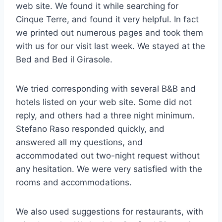
web site. We found it while searching for
Cinque Terre, and found it very helpful. In fact
we printed out numerous pages and took them
with us for our visit last week. We stayed at the
Bed and Bed il Girasole.
We tried corresponding with several B&B and
hotels listed on your web site. Some did not
reply, and others had a three night minimum.
Stefano Raso responded quickly, and
answered all my questions, and
accommodated out two-night request without
any hesitation. We were very satisfied with the
rooms and accommodations.
We also used suggestions for restaurants, with