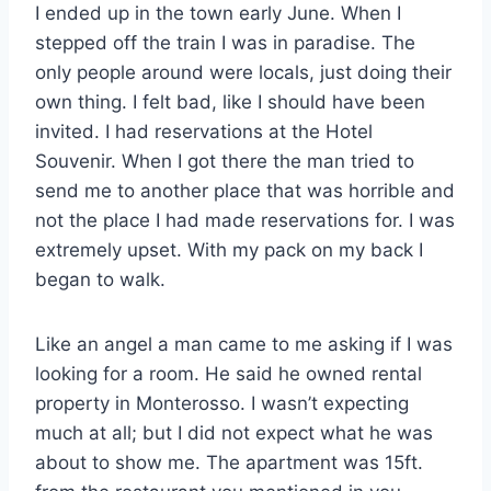
I ended up in the town early June. When I
stepped off the train I was in paradise. The
only people around were locals, just doing their
own thing. I felt bad, like I should have been
invited. I had reservations at the Hotel
Souvenir. When I got there the man tried to
send me to another place that was horrible and
not the place I had made reservations for. I was
extremely upset. With my pack on my back I
began to walk.
Like an angel a man came to me asking if I was
looking for a room. He said he owned rental
property in Monterosso. I wasn’t expecting
much at all; but I did not expect what he was
about to show me. The apartment was 15ft.