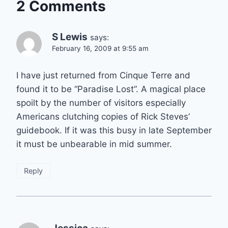
2 Comments
S Lewis
says:
February 16, 2009 at 9:55 am
I have just returned from Cinque Terre and
found it to be “Paradise Lost”. A magical place
spoilt by the number of visitors especially
Americans clutching copies of Rick Steves’
guidebook. If it was this busy in late September
it must be unbearable in mid summer.
Reply