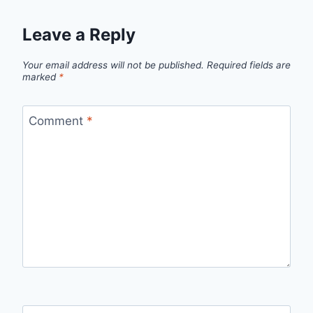
Leave a Reply
Your email address will not be published.
Required fields are
marked
*
Comment
*