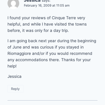
Jessica
says:
February 16, 2009 at 11:05 am
I found your reviews of Cinque Terre very
helpful, and while I have visited the towns
before, it was only for a day trip.
I am going back next year during the beginning
of June and was curious if you stayed in
Riomaggiore and/or if you would recommend
any accommodations there. Thanks for your
help!
Jessica
Reply