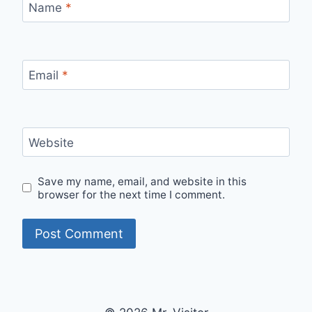
Name
*
Email
*
Website
Save my name, email, and website in this
browser for the next time I comment.