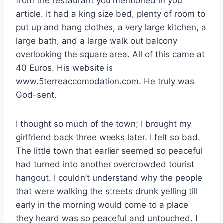
from the restaurant you mentioned in you
article. It had a king size bed, plenty of room to
put up and hang clothes, a very large kitchen, a
large bath, and a large walk out balcony
overlooking the square area. All of this came at
40 Euros. His website is
www.5terreaccomodation.com. He truly was
God-sent.
I thought so much of the town; I brought my
girlfriend back three weeks later. I felt so bad.
The little town that earlier seemed so peaceful
had turned into another overcrowded tourist
hangout. I couldn’t understand why the people
that were walking the streets drunk yelling till
early in the morning would come to a place
they heard was so peaceful and untouched. I