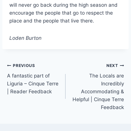
will never go back during the high season and
encourage the people that go to respect the
place and the people that live there.
Loden Burton
Post
PREVIOUS
NEXT
A fantastic part of
The Locals are
navigation
Liguria – Cinque Terre
Incredibly
| Reader Feedback
Accommodating &
Helpful | Cinque Terre
Feedback