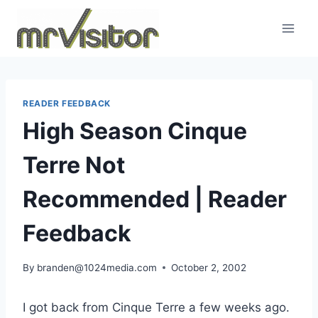
Skip
to
content
READER FEEDBACK
High Season Cinque
Terre Not
Recommended | Reader
Feedback
By
branden@1024media.com
October 2, 2002
I got back from Cinque Terre a few weeks ago.