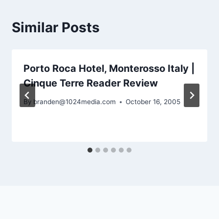
Similar Posts
Porto Roca Hotel, Monterosso Italy |
Cinque Terre Reader Review
By
branden@1024media.com
October 16, 2005