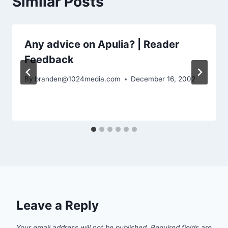
Similar Posts
Any advice on Apulia? | Reader
Feedback
By
branden@1024media.com
December 16, 2002
Leave a Reply
Your email address will not be published.
Required fields are