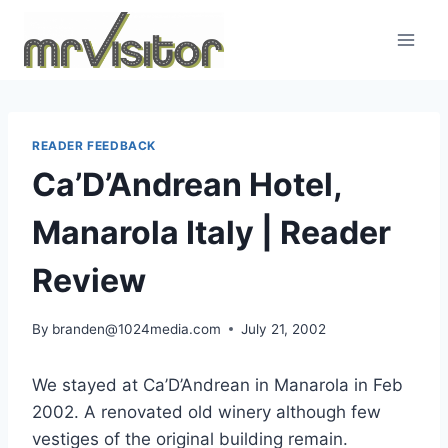
Skip
to
content
READER FEEDBACK
Ca’D’Andrean Hotel,
Manarola Italy | Reader
Review
By
branden@1024media.com
July 21, 2002
We stayed at Ca’D’Andrean in Manarola in Feb
2002. A renovated old winery although few
vestiges of the original building remain.