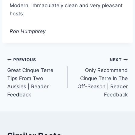
Modern, immaculately clean and very pleasant
hosts.
Ron Humphrey
Post
PREVIOUS
NEXT
Great Cinque Terre
Only Recommend
navigation
Tips From Two
Cinque Terre In The
Aussies | Reader
Off-Season | Reader
Feedback
Feedback