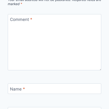
marked
*
Comment
*
Name
*