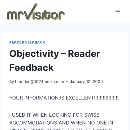
Skip
to
content
READER FEEDBACK
Objectivity – Reader
Feedback
By
branden@1024media.com
January 10, 2000
YOUR INFORMATION IS EXCELLENT!!!!!!!!!!!!!!!!!
I USED IT WHEN LOOKING FOR SWISS
ACCOMMODATIONS AND WHEN NO ONE IN