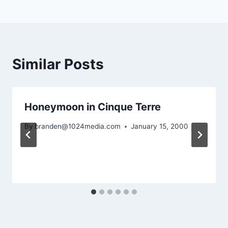
Similar Posts
Honeymoon in Cinque Terre
By
branden@1024media.com
January 15, 2000