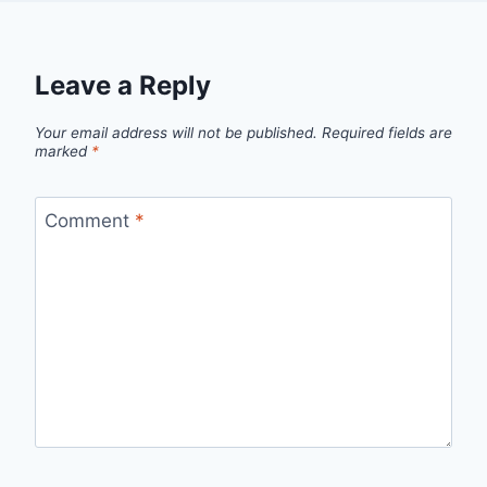
Leave a Reply
Your email address will not be published.
Required fields are
marked
*
Comment
*