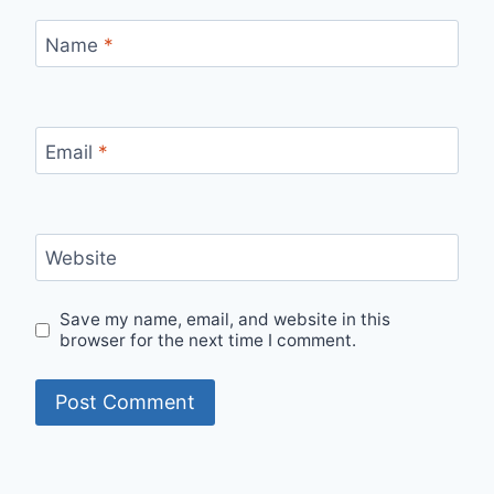
Name
*
Email
*
Website
Save my name, email, and website in this
browser for the next time I comment.