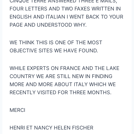
CINQUE TERRE ANSWERED THREE E MAILS,
FOUR LETTERS AND TWO FAXES WRITTEN IN
ENGLISH AND ITALIAN I WENT BACK TO YOUR
PAGE AND UNDERSTOOD WHY.
WE THINK THIS IS ONE OF THE MOST
OBJECTIVE SITES WE HAVE FOUND.
WHILE EXPERTS ON FRANCE AND THE LAKE
COUNTRY WE ARE STILL NEW IN FINDING
MORE AND MORE ABOUT ITALY WHICH WE
RECENTLY VISITED FOR THREE MONTHS.
MERCI
HENRI ET NANCY HELEN FISCHER