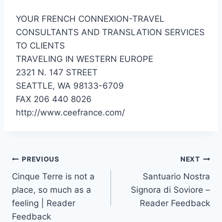
YOUR FRENCH CONNEXION-TRAVEL
CONSULTANTS AND TRANSLATION SERVICES
TO CLIENTS
TRAVELING IN WESTERN EUROPE
2321 N. 147 STREET
SEATTLE, WA 98133-6709
FAX 206 440 8026
http://www.ceefrance.com/
Post
PREVIOUS
NEXT
Cinque Terre is not a
Santuario Nostra
navigation
place, so much as a
Signora di Soviore –
feeling | Reader
Reader Feedback
Feedback