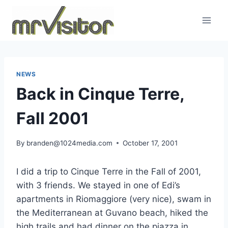
Skip
to
content
NEWS
Back in Cinque Terre,
Fall 2001
By
branden@1024media.com
October 17, 2001
I did a trip to Cinque Terre in the Fall of 2001,
with 3 friends. We stayed in one of Edi’s
apartments in Riomaggiore (very nice), swam in
the Mediterranean at Guvano beach, hiked the
high trails and had dinner on the piazza in