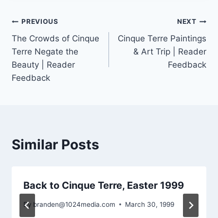
Post
PREVIOUS
NEXT
The Crowds of Cinque
Cinque Terre Paintings
navigation
Terre Negate the
& Art Trip | Reader
Beauty | Reader
Feedback
Feedback
Similar Posts
Back to Cinque Terre, Easter 1999
By
branden@1024media.com
March 30, 1999