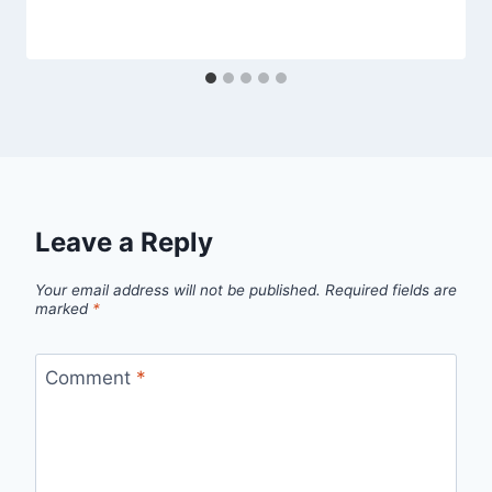
Leave a Reply
Your email address will not be published.
Required fields are
marked
*
Comment
*