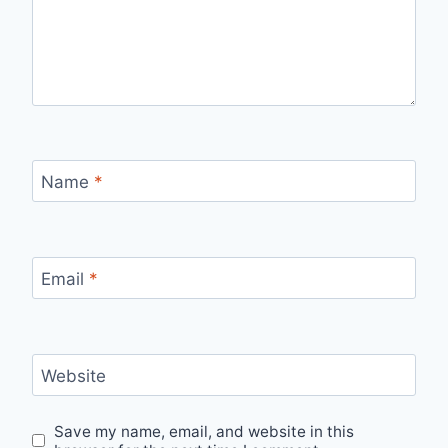
Name
*
Email
*
Website
Save my name, email, and website in this