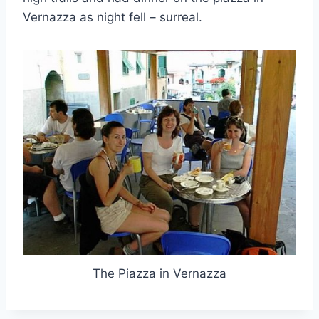
Vernazza as night fell – surreal.
The Piazza in Vernazza